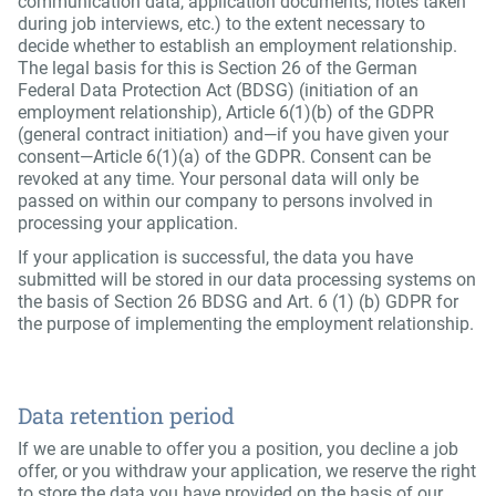
communication data, application documents, notes taken
during job interviews, etc.) to the extent necessary to
decide whether to establish an employment relationship.
The legal basis for this is Section 26 of the German
Federal Data Protection Act (BDSG) (initiation of an
employment relationship), Article 6(1)(b) of the GDPR
(general contract initiation) and—if you have given your
consent—Article 6(1)(a) of the GDPR. Consent can be
revoked at any time. Your personal data will only be
passed on within our company to persons involved in
processing your application.
If your application is successful, the data you have
submitted will be stored in our data processing systems on
the basis of Section 26 BDSG and Art. 6 (1) (b) GDPR for
the purpose of implementing the employment relationship.
Data retention period
If we are unable to offer you a position, you decline a job
offer, or you withdraw your application, we reserve the right
to store the data you have provided on the basis of our