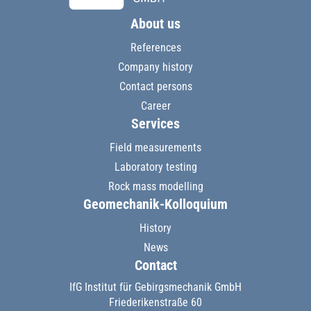
About us
References
Company history
Contact persons
Career
Services
Field measurements
Laboratory testing
Rock mass modelling
Geomechanik-Kolloquium
History
News
Contact
IfG Institut für Gebirgsmechanik GmbH
Friederikenstraße 60