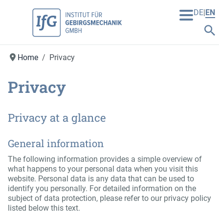
DE
EN
Home
Privacy
Privacy
Privacy at a glance
General information
The following information provides a simple overview of
what happens to your personal data when you visit this
website. Personal data is any data that can be used to
identify you personally. For detailed information on the
subject of data protection, please refer to our privacy policy
listed below this text.