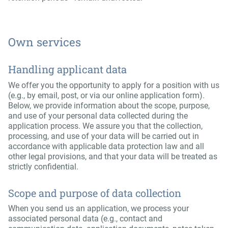
Own services
Handling applicant data
We offer you the opportunity to apply for a position with us
(e.g., by email, post, or via our online application form).
Below, we provide information about the scope, purpose,
and use of your personal data collected during the
application process. We assure you that the collection,
processing, and use of your data will be carried out in
accordance with applicable data protection law and all
other legal provisions, and that your data will be treated as
strictly confidential.
Scope and purpose of data collection
When you send us an application, we process your
associated personal data (e.g., contact and