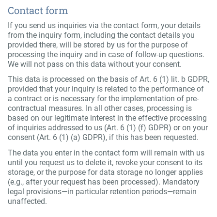
Contact form
If you send us inquiries via the contact form, your details
from the inquiry form, including the contact details you
provided there, will be stored by us for the purpose of
processing the inquiry and in case of follow-up questions.
We will not pass on this data without your consent.
This data is processed on the basis of Art. 6 (1) lit. b GDPR,
provided that your inquiry is related to the performance of
a contract or is necessary for the implementation of pre-
contractual measures. In all other cases, processing is
based on our legitimate interest in the effective processing
of inquiries addressed to us (Art. 6 (1) (f) GDPR) or on your
consent (Art. 6 (1) (a) GDPR), if this has been requested.
The data you enter in the contact form will remain with us
until you request us to delete it, revoke your consent to its
storage, or the purpose for data storage no longer applies
(e.g., after your request has been processed). Mandatory
legal provisions—in particular retention periods—remain
unaffected.