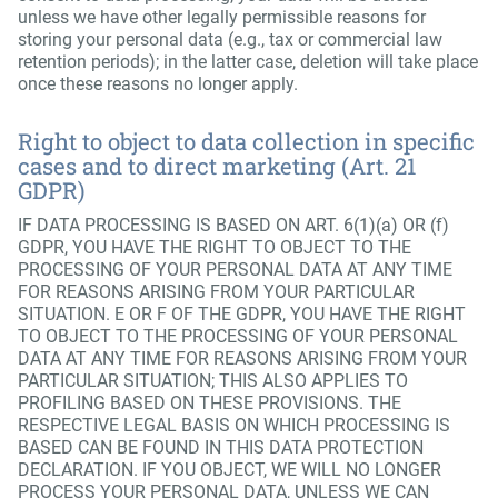
unless we have other legally permissible reasons for
storing your personal data (e.g., tax or commercial law
retention periods); in the latter case, deletion will take place
once these reasons no longer apply.
Right to object to data collection in specific
cases and to direct marketing (Art. 21
GDPR)
IF DATA PROCESSING IS BASED ON ART. 6(1)(a) OR (f)
GDPR, YOU HAVE THE RIGHT TO OBJECT TO THE
PROCESSING OF YOUR PERSONAL DATA AT ANY TIME
FOR REASONS ARISING FROM YOUR PARTICULAR
SITUATION. E OR F OF THE GDPR, YOU HAVE THE RIGHT
TO OBJECT TO THE PROCESSING OF YOUR PERSONAL
DATA AT ANY TIME FOR REASONS ARISING FROM YOUR
PARTICULAR SITUATION; THIS ALSO APPLIES TO
PROFILING BASED ON THESE PROVISIONS. THE
RESPECTIVE LEGAL BASIS ON WHICH PROCESSING IS
BASED CAN BE FOUND IN THIS DATA PROTECTION
DECLARATION. IF YOU OBJECT, WE WILL NO LONGER
PROCESS YOUR PERSONAL DATA, UNLESS WE CAN