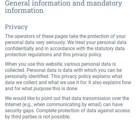
General information and mandatory
information
Privacy
The operators of these pages take the protection of your
personal data very seriously. We treat your personal data
confidentially and in accordance with the statutory data
protection regulations and this privacy policy.
When you use this website, various personal data is
collected. Personal data is data with which you can be
personally identified. This privacy policy explains what
data we collect and what we use it for. It also explains how
and for what purpose this is done.
We would like to point out that data transmission over the
Internet (e.g., when communicating by email) can have
security gaps. Complete protection of data against access
by third parties is not possible.