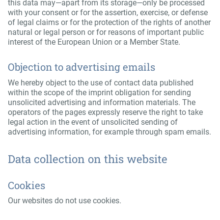
this data may—apart from its storage—only be processed
with your consent or for the assertion, exercise, or defense
of legal claims or for the protection of the rights of another
natural or legal person or for reasons of important public
interest of the European Union or a Member State.
Objection to advertising emails
We hereby object to the use of contact data published
within the scope of the imprint obligation for sending
unsolicited advertising and information materials. The
operators of the pages expressly reserve the right to take
legal action in the event of unsolicited sending of
advertising information, for example through spam emails.
Data collection on this website
Cookies
Our websites do not use cookies.