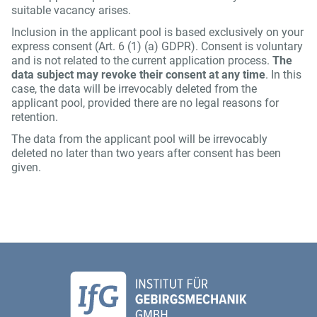
suitable vacancy arises.
Inclusion in the applicant pool is based exclusively on your
express consent (Art. 6 (1) (a) GDPR). Consent is voluntary
and is not related to the current application process.
The
data subject may revoke their consent at any time
. In this
case, the data will be irrevocably deleted from the
applicant pool, provided there are no legal reasons for
retention.
The data from the applicant pool will be irrevocably
deleted no later than two years after consent has been
given.