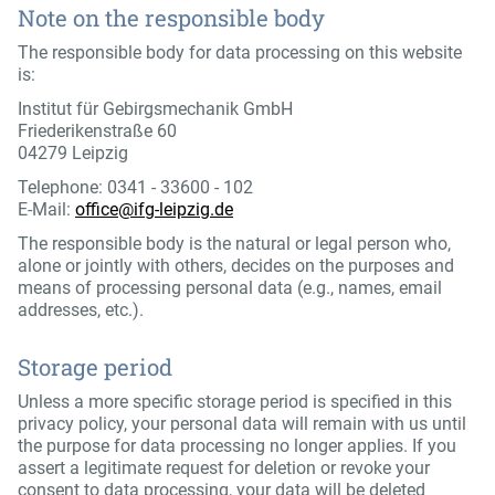
Note on the responsible body
The responsible body for data processing on this website
is:
Institut für Gebirgsmechanik GmbH
Friederikenstraße 60
04279 Leipzig
Telephone: 0341 - 33600 - 102
E-Mail:
office@ifg-leipzig.de
The responsible body is the natural or legal person who,
alone or jointly with others, decides on the purposes and
means of processing personal data (e.g., names, email
addresses, etc.).
Storage period
Unless a more specific storage period is specified in this
privacy policy, your personal data will remain with us until
the purpose for data processing no longer applies. If you
assert a legitimate request for deletion or revoke your
consent to data processing, your data will be deleted