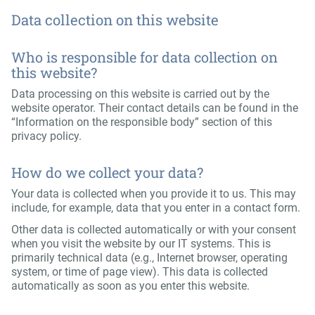
Data collection on this website
Who is responsible for data collection on
this website?
Data processing on this website is carried out by the
website operator. Their contact details can be found in the
“Information on the responsible body” section of this
privacy policy.
How do we collect your data?
Your data is collected when you provide it to us. This may
include, for example, data that you enter in a contact form.
Other data is collected automatically or with your consent
when you visit the website by our IT systems. This is
primarily technical data (e.g., Internet browser, operating
system, or time of page view). This data is collected
automatically as soon as you enter this website.