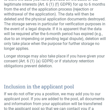
legitimate interests (Art. 6 (1) (f) GDPR) for up to 6 months
from the end of the application process (rejection or
withdrawal of the application). The data will then be
deleted and the physical application documents destroyed.
The storage serves in particular for verification purposes in
the event of a legal dispute. If it is apparent that the data
will be required after the 6-month period has expired (e.g.,
due to an impending or pending legal dispute), deletion will
only take place when the purpose for further storage no
longer applies.
Longer storage may also take place if you have given your
consent (Art. 6 (1) (a) GDPR) or if statutory retention
obligations prevent deletion.
Inclusion in the applicant pool
If we do not offer you a position, we may add you to our
applicant pool. If you are added to the pool, all documents
and information from your application will be transferred
to the applicant pool so that we can contact you if a