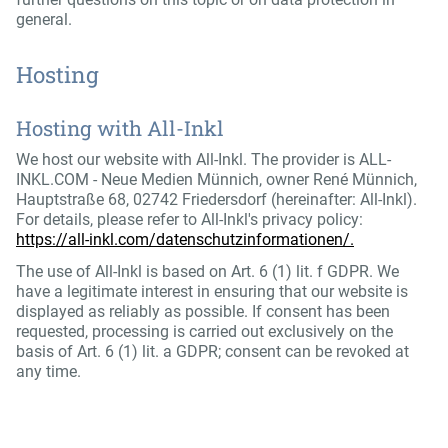
general.
Hosting
Hosting with All-Inkl
We host our website with All-Inkl. The provider is ALL-
INKL.COM - Neue Medien Münnich, owner René Münnich,
Hauptstraße 68, 02742 Friedersdorf (hereinafter: All-Inkl).
For details, please refer to All-Inkl's privacy policy:
https://all-inkl.com/datenschutzinformationen/.
The use of All-Inkl is based on Art. 6 (1) lit. f GDPR. We
have a legitimate interest in ensuring that our website is
displayed as reliably as possible. If consent has been
requested, processing is carried out exclusively on the
basis of Art. 6 (1) lit. a GDPR; consent can be revoked at
any time.