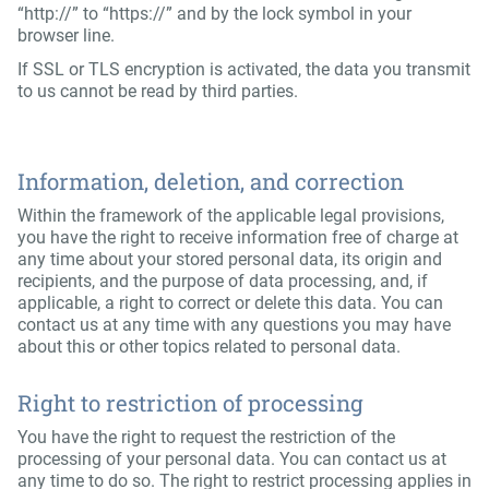
“http://” to “https://” and by the lock symbol in your
browser line.
If SSL or TLS encryption is activated, the data you transmit
to us cannot be read by third parties.
Information, deletion, and correction
Within the framework of the applicable legal provisions,
you have the right to receive information free of charge at
any time about your stored personal data, its origin and
recipients, and the purpose of data processing, and, if
applicable, a right to correct or delete this data. You can
contact us at any time with any questions you may have
about this or other topics related to personal data.
Right to restriction of processing
You have the right to request the restriction of the
processing of your personal data. You can contact us at
any time to do so. The right to restrict processing applies in