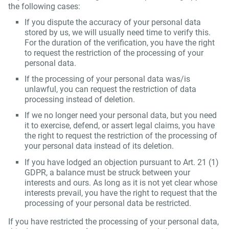
the following cases:
If you dispute the accuracy of your personal data
stored by us, we will usually need time to verify this.
For the duration of the verification, you have the right
to request the restriction of the processing of your
personal data.
If the processing of your personal data was/is
unlawful, you can request the restriction of data
processing instead of deletion.
If we no longer need your personal data, but you need
it to exercise, defend, or assert legal claims, you have
the right to request the restriction of the processing of
your personal data instead of its deletion.
If you have lodged an objection pursuant to Art. 21 (1)
GDPR, a balance must be struck between your
interests and ours. As long as it is not yet clear whose
interests prevail, you have the right to request that the
processing of your personal data be restricted.
If you have restricted the processing of your personal data,