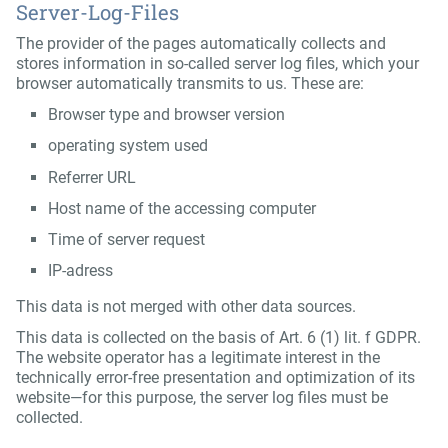
Server-Log-Files
The provider of the pages automatically collects and
stores information in so-called server log files, which your
browser automatically transmits to us. These are:
Browser type and browser version
operating system used
Referrer URL
Host name of the accessing computer
Time of server request
IP-adress
This data is not merged with other data sources.
This data is collected on the basis of Art. 6 (1) lit. f GDPR.
The website operator has a legitimate interest in the
technically error-free presentation and optimization of its
website—for this purpose, the server log files must be
collected.