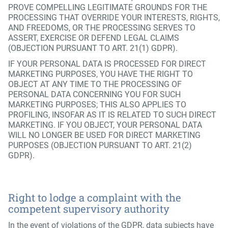
PROVE COMPELLING LEGITIMATE GROUNDS FOR THE
PROCESSING THAT OVERRIDE YOUR INTERESTS, RIGHTS,
AND FREEDOMS, OR THE PROCESSING SERVES TO
ASSERT, EXERCISE OR DEFEND LEGAL CLAIMS
(OBJECTION PURSUANT TO ART. 21(1) GDPR).
IF YOUR PERSONAL DATA IS PROCESSED FOR DIRECT
MARKETING PURPOSES, YOU HAVE THE RIGHT TO
OBJECT AT ANY TIME TO THE PROCESSING OF
PERSONAL DATA CONCERNING YOU FOR SUCH
MARKETING PURPOSES; THIS ALSO APPLIES TO
PROFILING, INSOFAR AS IT IS RELATED TO SUCH DIRECT
MARKETING. IF YOU OBJECT, YOUR PERSONAL DATA
WILL NO LONGER BE USED FOR DIRECT MARKETING
PURPOSES (OBJECTION PURSUANT TO ART. 21(2)
GDPR).
Right to lodge a complaint with the
competent supervisory authority
In the event of violations of the GDPR, data subjects have