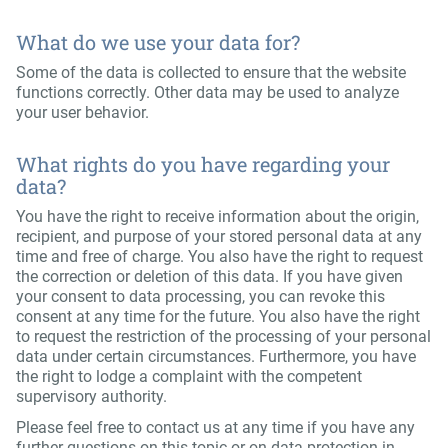
What do we use your data for?
Some of the data is collected to ensure that the website
functions correctly. Other data may be used to analyze
your user behavior.
What rights do you have regarding your
data?
You have the right to receive information about the origin,
recipient, and purpose of your stored personal data at any
time and free of charge. You also have the right to request
the correction or deletion of this data. If you have given
your consent to data processing, you can revoke this
consent at any time for the future. You also have the right
to request the restriction of the processing of your personal
data under certain circumstances. Furthermore, you have
the right to lodge a complaint with the competent
supervisory authority.
Please feel free to contact us at any time if you have any
further questions on this topic or on data protection in