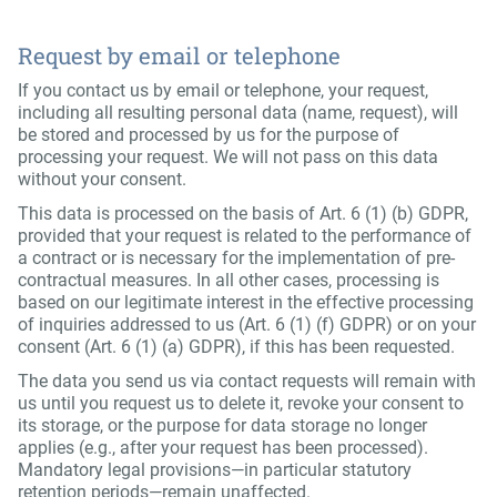
Request by email or telephone
If you contact us by email or telephone, your request,
including all resulting personal data (name, request), will
be stored and processed by us for the purpose of
processing your request. We will not pass on this data
without your consent.
This data is processed on the basis of Art. 6 (1) (b) GDPR,
provided that your request is related to the performance of
a contract or is necessary for the implementation of pre-
contractual measures. In all other cases, processing is
based on our legitimate interest in the effective processing
of inquiries addressed to us (Art. 6 (1) (f) GDPR) or on your
consent (Art. 6 (1) (a) GDPR), if this has been requested.
The data you send us via contact requests will remain with
us until you request us to delete it, revoke your consent to
its storage, or the purpose for data storage no longer
applies (e.g., after your request has been processed).
Mandatory legal provisions—in particular statutory
retention periods—remain unaffected.