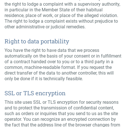
the right to lodge a complaint with a supervisory authority,
in particular in the Member State of their habitual
residence, place of work, or place of the alleged violation.
The right to lodge a complaint exists without prejudice to
other administrative or judicial remedies.
Right to data portability
You have the right to have data that we process
automatically on the basis of your consent or in fulfillment
of a contract handed over to you or to a third party in a
common, machine-readable format. If you request the
direct transfer of the data to another controller, this will
only be done if it is technically feasible.
SSL or TLS encryption
This site uses SSL or TLS encryption for security reasons
and to protect the transmission of confidential content,
such as orders or inquiries that you send to us as the site
operator. You can recognize an encrypted connection by
the fact that the address line of the browser changes from